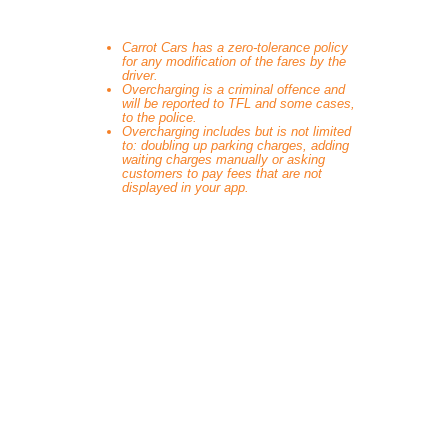
Carrot Cars has a zero-tolerance policy
for any modification of the fares by the
driver.
Overcharging is a criminal offence and
will be reported to TFL and some cases,
to the police.
Overcharging includes but is not limited
to: doubling up parking charges, adding
waiting charges manually or asking
customers to pay fees that are not
displayed in your app.