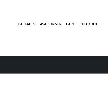
PACKAGES
ASAP DRIVER
CART
CHECKOUT