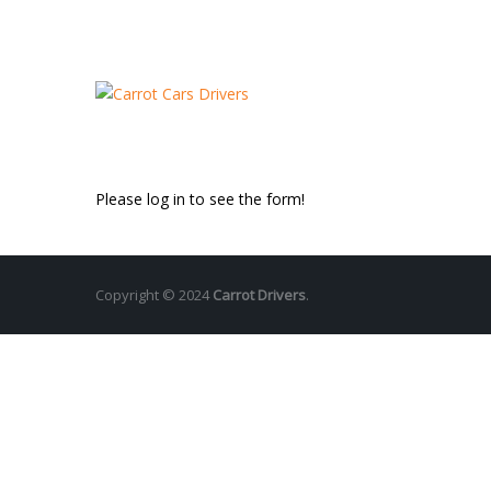
Please log in to see the form!
Copyright © 2024
Carrot Drivers
.